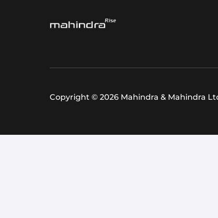
Copyright © 2026 Mahindra & Mahindra Ltd.