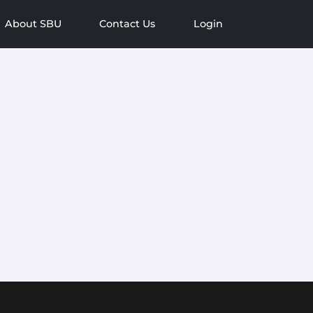
About SBU
Contact Us
Login