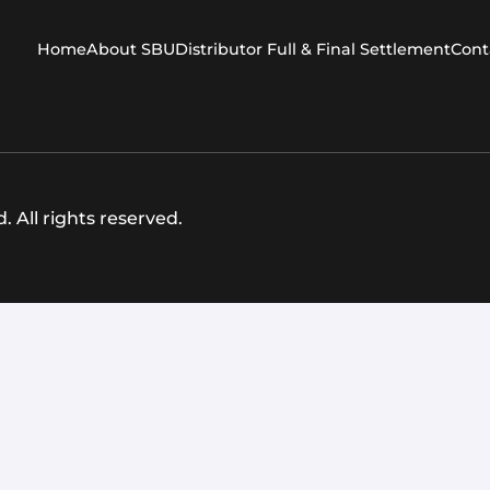
Home
About SBU
Distributor Full & Final Settlement
Cont
 All rights reserved.