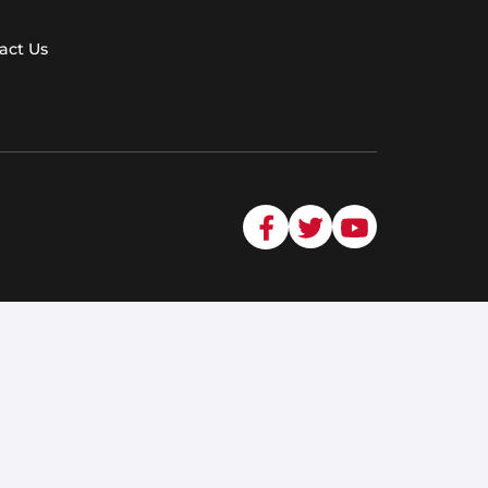
act Us