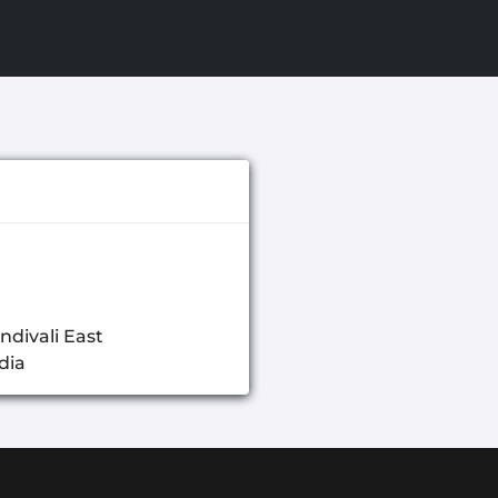
ndivali East
dia