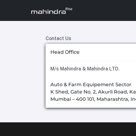
Contact Us
Head Office
M/s Mahindra & Mahindra LTD.
Auto & Farm Equipement Sector
K Shed, Gate No. 2, Akurli Road, Ka
Mumbai – 400 101, Maharashtra, In